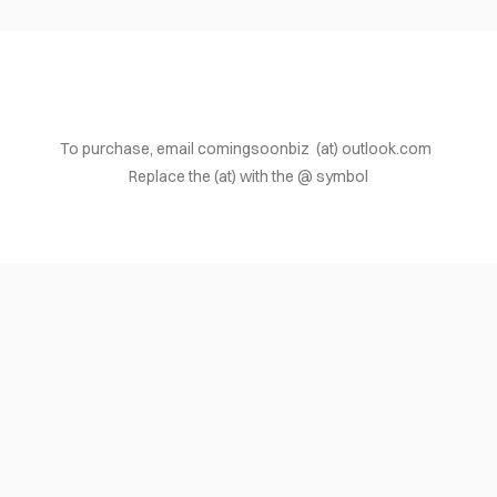
To purchase, email comingsoonbiz (at) outlook.com
Replace the (at) with the @ symbol