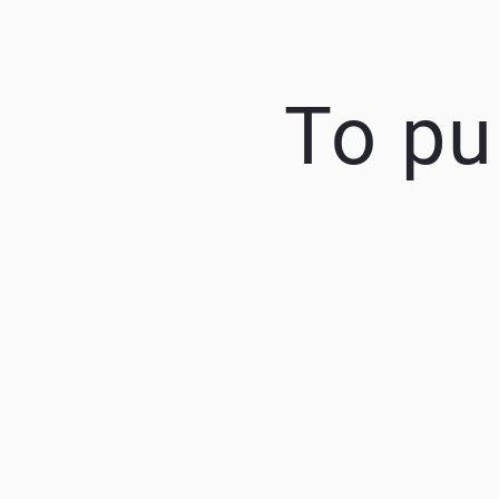
To pu
K