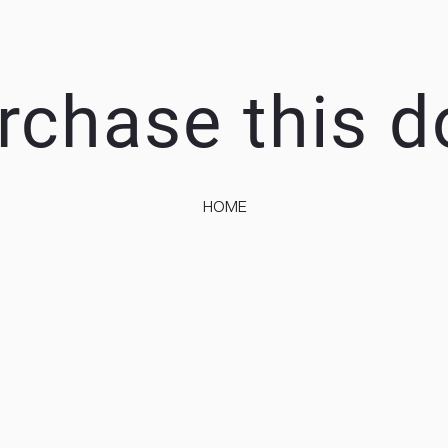
rchase this 
HOME
EEP IT SIMP
A RESPONSIVE TEMPLATE DESIGNED BY DYNADOT